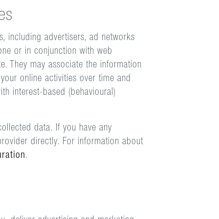
es
s, including advertisers, ad networks
one or in conjunction with web
te. They may associate the information
your online activities over time and
ith interest-based (behavioural)
ollected data. If you have any
rovider directly. For information about
uration
.