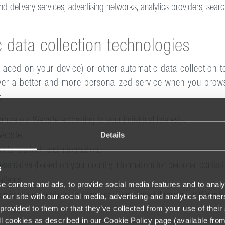
d delivery services, advertising networks, analytics providers, searc
 data collection technologies
placed on your device) or other automatic data collection t
iver a better and more personalized service when you brows
:
ize our Website according to your individual interests.
Details
ebsite.
nts, content, and information.
esentative (based on your country information) for personal contact
s
tterns.
e content and ads, to provide social media features and to analy
tus in any promotions or other activities offered through our Websit
 our site with our social media, advertising and analytics partn
provided to them or that they’ve collected from your use of their 
 all cookies as described in our Cookie Policy page (available fro