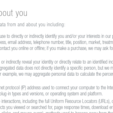
bout you
data from and about you including:
e to directly or indirectly identify you and/or your interests in our 
dress, email address, telephone number, title, position, market, treatm
contact you online or offline; if you make a purchase, we may ask fo
r indirectly reveal your identity or directly relate to an identified in
gregated data does not directly identify a specific person, but we m
r example, we may aggregate personal data to calculate the percen
ernet protocol (IP) address used to connect your computer to the Inte
plug-in types and versions, or operating system and platform.
interactions, including the full Uniform Resource Locators (URLs), 
cts you viewed or searched for, page response times, download erro