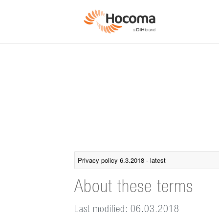
About these terms
Last modified: 06.03.2018