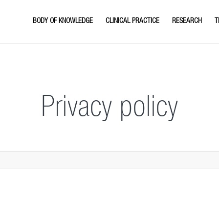
BODY OF KNOWLEDGE
CLINICAL PRACTICE
RESEARCH
T
Privacy policy