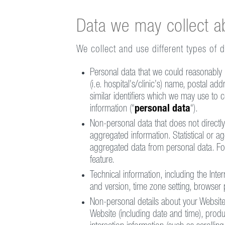
Data we may collect a
We collect and use different types of 
Personal data that we could reasonably us
(i.e. hospital’s/clinic’s) name, postal ad
similar identifiers which we may use to 
information (“
personal data
“).
Non-personal data that does not directly o
aggregated information. Statistical or ag
aggregated data from personal data. Fo
feature.
Technical information, including the Int
and version, time zone setting, browser 
Non-personal details about your Website 
Website (including date and time), produ