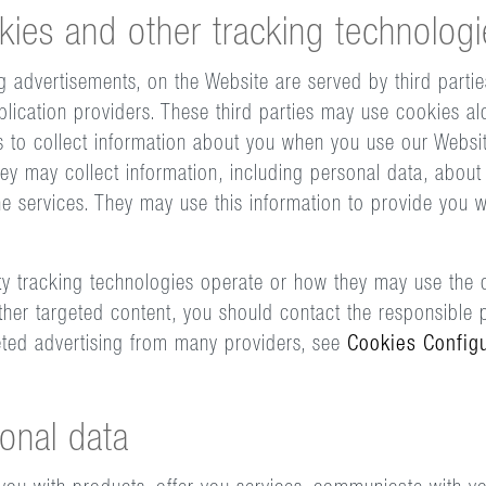
kies and other tracking technologi
g advertisements, on the Website are served by third partie
plication providers. These third parties may use cookies al
s to collect information about you when you use our Websi
ey may collect information, including personal data, about 
ne services. They may use this information to provide you w
y tracking technologies operate or how they may use the c
her targeted content, you should contact the responsible p
eted advertising from many providers, see
Cookies Config
onal data