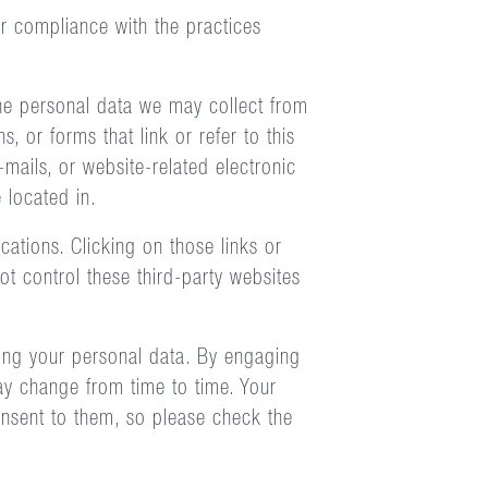
ur compliance with the practices
 the personal data we may collect from
, or forms that link or refer to this
-mails, or website-related electronic
 located in.
cations. Clicking on those links or
t control these third-party websites
ring your personal data. By engaging
may change from time to time. Your
onsent to them, so please check the