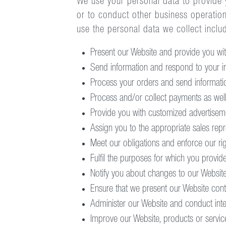
We use your personal data to provide y
or to conduct other business operatio
use the personal data we collect inclu
Present our Website and provide you with
Send information and respond to your in
Process your orders and send informatio
Process and/or collect payments as well
Provide you with customized advertiseme
Assign you to the appropriate sales repr
Meet our obligations and enforce our righ
Fulfil the purposes for which you provid
Notify you about changes to our Website
Ensure that we present our Website cont
Administer our Website and conduct intern
Improve our Website, products or servic