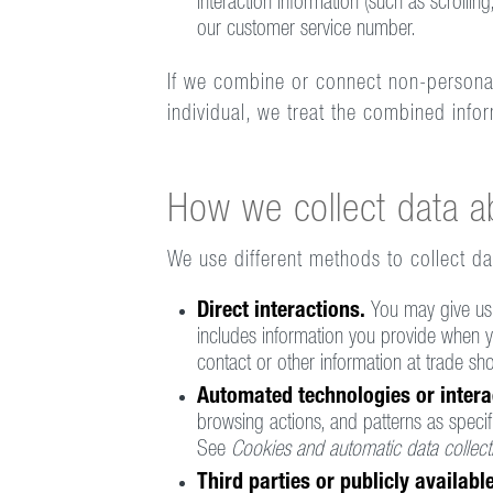
interaction information (such as scroll
our customer service number.
If we combine or connect non-personal, 
individual, we treat the combined info
How we collect data a
We use different methods to collect d
Direct interactions.
You may give us 
includes information you provide when yo
contact or other information at trade s
Automated technologies or intera
browsing actions, and patterns as specif
See
Cookies and automatic data collect
Third parties or publicly availab