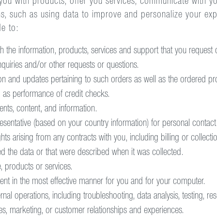
ou with products, offer you services, communicate with you
ns, such as using data to improve and personalize your e
de to:
 the information, products, services and support that you request o
quiries and/or other requests or questions.
n and updates pertaining to such orders as well as the ordered pro
 as performance of credit checks.
nts, content, and information.
esentative (based on your country information) for personal contact
ts arising from any contracts with you, including billing or collect
ed the data or that were described when it was collected.
, products or services.
ent in the most effective manner for you and for your computer.
al operations, including troubleshooting, data analysis, testing, re
es, marketing, or customer relationships and experiences.