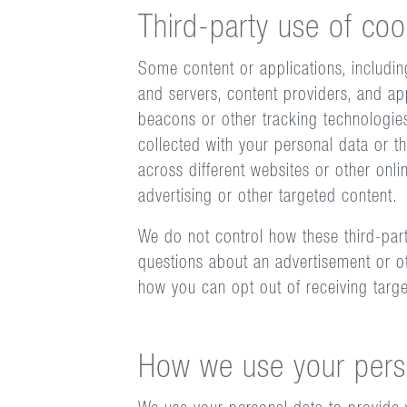
Third-party use of coo
Some content or applications, includin
and servers, content providers, and ap
beacons or other tracking technologie
collected with your personal data or th
across different websites or other onli
advertising or other targeted content.
We do not control how these third-part
questions about an advertisement or ot
how you can opt out of receiving targ
How we use your pers