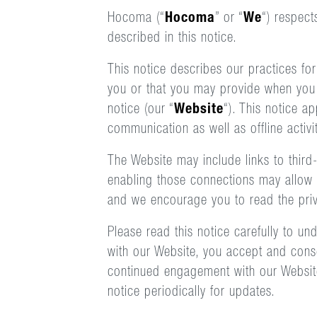
Hocoma (“
Hocoma
” or “
We
“) respect
described in this notice.
This notice describes our practices for
you or that you may provide when you vi
notice (our “
Website
“). This notice a
communication as well as offline activ
The Website may include links to third-
enabling those connections may allow t
and we encourage you to read the priva
Please read this notice carefully to u
with our Website, you accept and conse
continued engagement with our Website
notice periodically for updates.