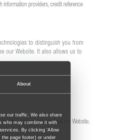
h information providers, credit reference
echnologies to distinguish you from
e our Website. It also allows us to
About
.
se our traffic. We also share
e and the services provided via our Website.
ers who may combine it with
services. By clicking 'Allow
m the page footer) or under