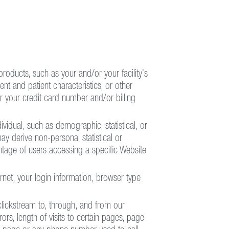
products, such as your and/or your facility’s
ent and patient characteristics, or other
r your credit card number and/or billing
dividual, such as demographic, statistical, or
ay derive non-personal statistical or
tage of users accessing a specific Website
rnet, your login information, browser type
clickstream to, through, and from our
rs, length of visits to certain pages, page