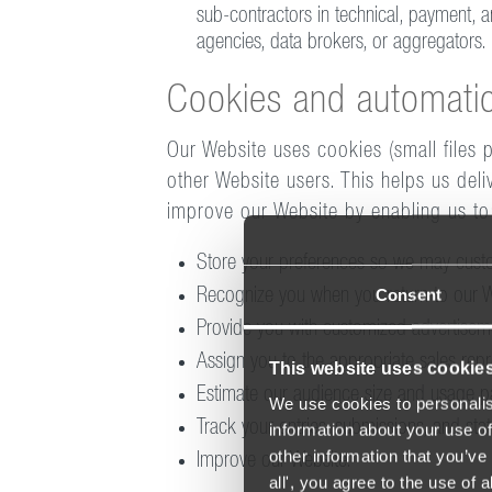
sub-contractors in technical, payment, an
agencies, data brokers, or aggregators.
Cookies and automatic
Our Website uses cookies (small files 
other Website users. This helps us del
improve our Website by enabling us to
Store your preferences so we may custom
Consent
Recognize you when you return to our W
Provide you with customized advertiseme
Assign you to the appropriate sales repr
This website uses cookie
Estimate our audience size and usage pa
We use cookies to personalis
Track your entries, submissions, and sta
information about your use of
other information that you’ve 
Improve our Website.
all', you agree to the use of