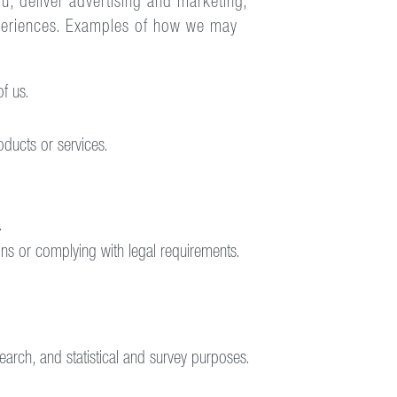
, deliver advertising and marketing,
xperiences. Examples of how we may
f us.
ducts or services.
.
ions or complying with legal requirements.
search, and statistical and survey purposes.