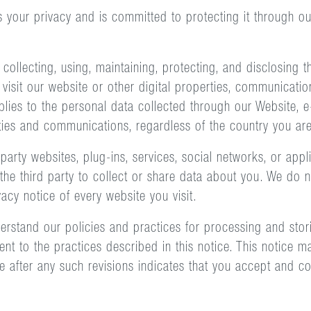
s your privacy and is committed to protecting it through o
 collecting, using, maintaining, protecting, and disclosing
sit our website or other digital properties, communications
pplies to the personal data collected through our Website, e
ities and communications, regardless of the country you are
party websites, plug-ins, services, social networks, or appli
he third party to collect or share data about you. We do no
cy notice of every website you visit.
nderstand our policies and practices for processing and sto
nt to the practices described in this notice. This notice 
 after any such revisions indicates that you accept and c