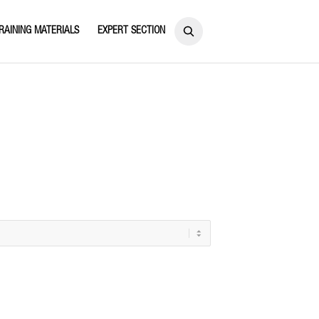
RAINING MATERIALS
EXPERT SECTION