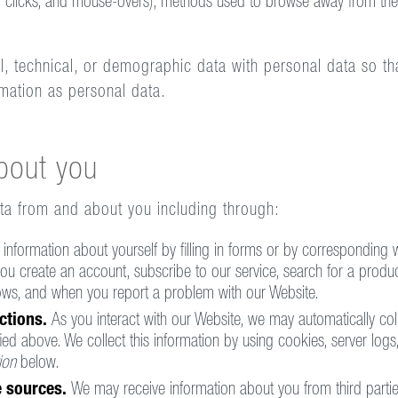
ing, clicks, and mouse-overs), methods used to browse away from t
technical, or demographic data with personal data so that i
rmation as personal data.
bout you
ata from and about you including through:
information about yourself by filling in forms or by corresponding w
u create an account, subscribe to our service, search for a produc
hows, and when you report a problem with our Website.
ctions.
As you interact with our Website, we may automatically col
ied above. We collect this information by using cookies, server logs,
ion
below.
le sources.
We may receive information about you from third parties