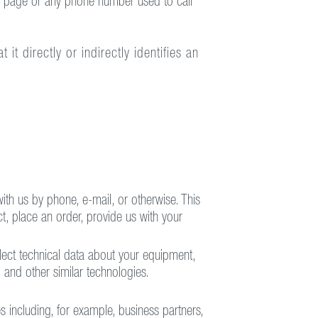
he page or any phone number used to call
t directly or indirectly identifies an
ith us by phone, e-mail, or otherwise. This
t, place an order, provide us with your
lect technical data about your equipment,
 and other similar technologies.
 including, for example, business partners,