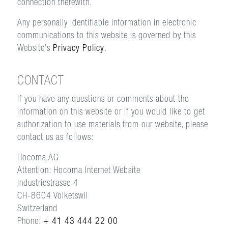
connection therewith.
Any personally identifiable information in electronic
communications to this website is governed by this
Website’s
Privacy Policy
.
CONTACT
If you have any questions or comments about the
information on this website or if you would like to get
authorization to use materials from our website, please
contact us as follows:
Hocoma AG
Attention: Hocoma Internet Website
Industriestrasse 4
CH-8604 Volketswil
Switzerland
Phone:
+ 41 43 444 22 00