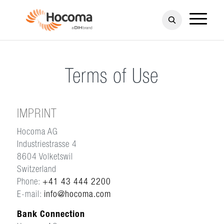
Terms of Use
IMPRINT
Hocoma AG
Industriestrasse 4
8604 Volketswil
Switzerland
Phone:
+41 43 444 2200
E-mail:
info@hocoma.com
Bank Connection