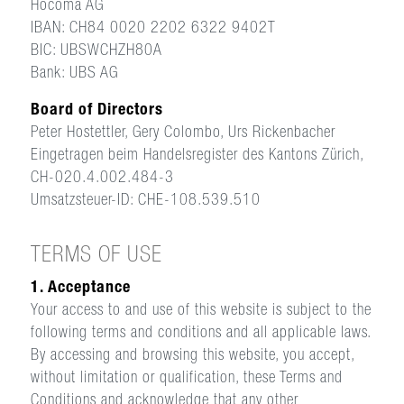
Hocoma AG
IBAN: CH84 0020 2202 6322 9402T
BIC: UBSWCHZH80A
Bank: UBS AG
Board of Directors
Peter Hostettler, Gery Colombo, Urs Rickenbacher
Eingetragen beim Handelsregister des Kantons Zürich,
CH-020.4.002.484-3
Umsatzsteuer-ID: CHE-108.539.510
TERMS OF USE
1. Acceptance
Your access to and use of this website is subject to the
following terms and conditions and all applicable laws.
By accessing and browsing this website, you accept,
without limitation or qualification, these Terms and
Conditions and acknowledge that any other