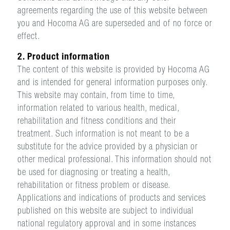
agreements regarding the use of this website between
you and Hocoma AG are superseded and of no force or
effect.
2. Product information
The content of this website is provided by Hocoma AG
and is intended for general information purposes only.
This website may contain, from time to time,
information related to various health, medical,
rehabilitation and fitness conditions and their
treatment. Such information is not meant to be a
substitute for the advice provided by a physician or
other medical professional. This information should not
be used for diagnosing or treating a health,
rehabilitation or fitness problem or disease.
Applications and indications of products and services
published on this website are subject to individual
national regulatory approval and in some instances