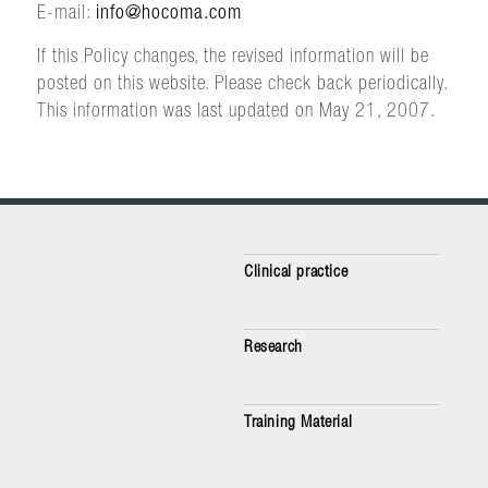
E-mail:
info@hocoma.com
If this Policy changes, the revised information will be
posted on this website. Please check back periodically.
This information was last updated on May 21, 2007.
Clinical practice
Research
Training Material