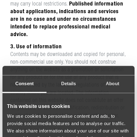
may carry local restrictions.
Published information
about applications, indications and services
are in no case and under no circumstances
intended to replace professional medical
advice.
3. Use of information
Contents may be downloaded and copied for personal,
non-commercial use only. You should not construe
anything on the website as a promotion or solicitation
for any product or for the use of any product that is
Consent
Details
About
not authorized by the laws and regulations of the
country where you are located. The information
contained on this website does not constitute an offer
This website uses cookies
for products or services. Modification, redistribution or
publication of any part of this website without prior,
We use cookies to personalise content and ads, to
provide social media features and to analyse our traffic.
written authorization of the owner of this website, is
We also share information about your use of our site with
prohibited. Hocoma AG is pleased to support