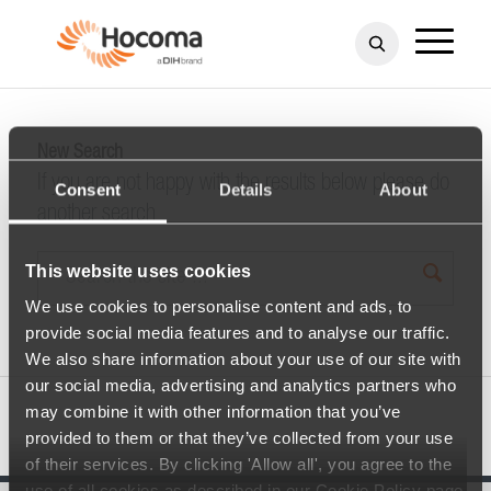
New Search
If you are not happy with the results below please do
Consent
Details
About
another search
This website uses cookies
We use cookies to personalise content and ads, to
provide social media features and to analyse our traffic.
We also share information about your use of our site with
our social media, advertising and analytics partners who
may combine it with other information that you’ve
provided to them or that they’ve collected from your use
of their services. By clicking 'Allow all', you agree to the
use of all cookies as described in our Cookie Policy page